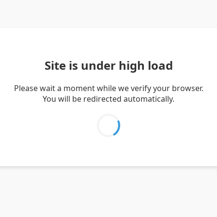
Site is under high load
Please wait a moment while we verify your browser.
You will be redirected automatically.