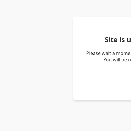
Site is
Please wait a momen
You will be 