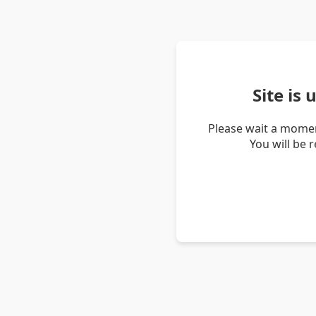
Site is
Please wait a momen
You will be 