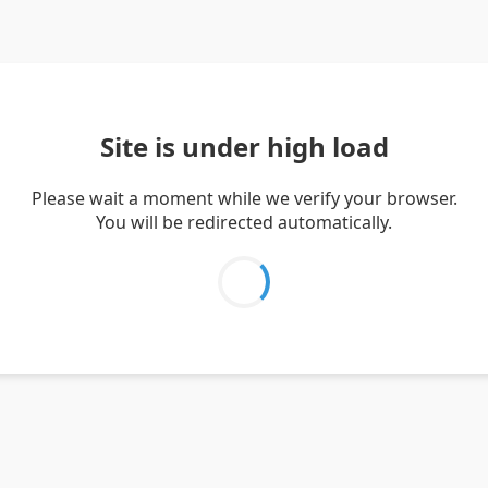
Site is under high load
Please wait a moment while we verify your browser.
You will be redirected automatically.