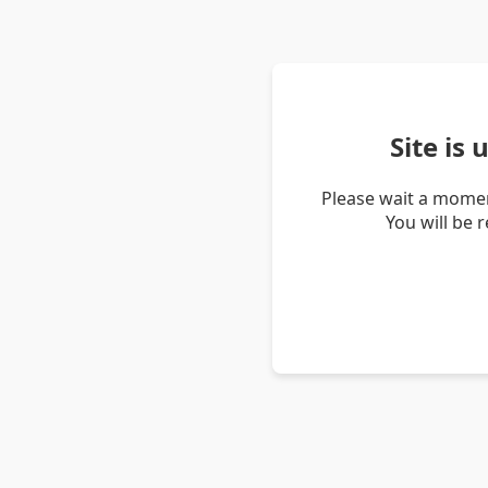
Site is
Please wait a momen
You will be 