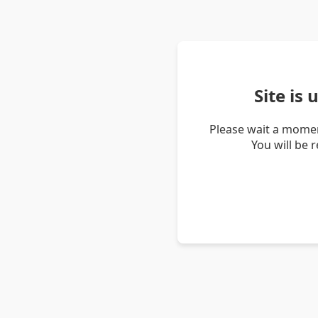
Site is
Please wait a momen
You will be 