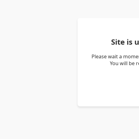
Site is
Please wait a momen
You will be 