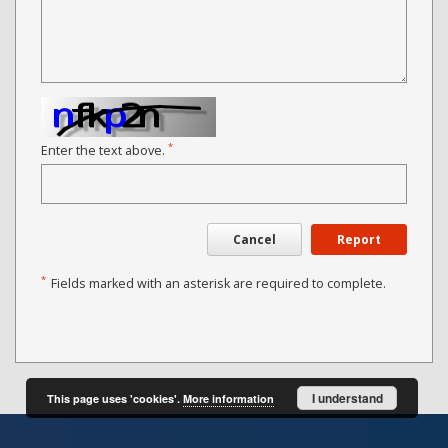
*
Enter the text above.
Cancel
Report
*
Fields marked with an asterisk are required to complete.
I understand
This page uses 'cookies'.
More information