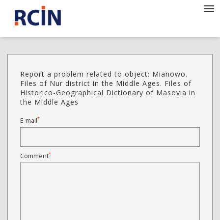
Report a problem related to object: Mianowo.
Files of Nur district in the Middle Ages. Files of
Historico-Geographical Dictionary of Masovia in
the Middle Ages
*
E-mail
*
Comment