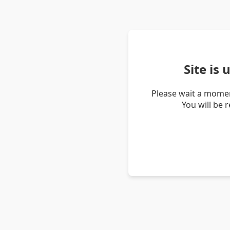
Site is
Please wait a momen
You will be 