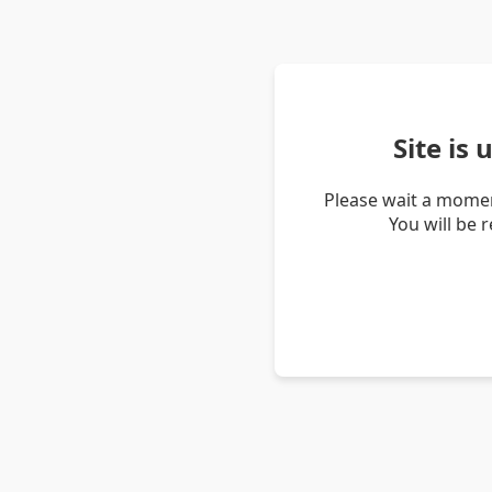
Site is
Please wait a momen
You will be 