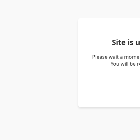
Site is
Please wait a momen
You will be 