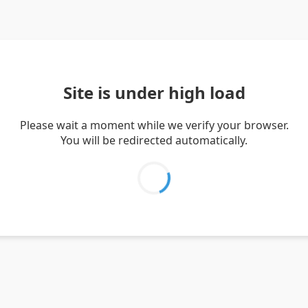
Site is under high load
Please wait a moment while we verify your browser.
You will be redirected automatically.