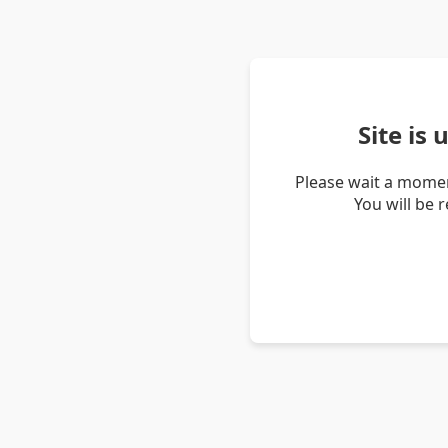
Site is
Please wait a momen
You will be 