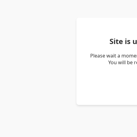
Site is
Please wait a momen
You will be 