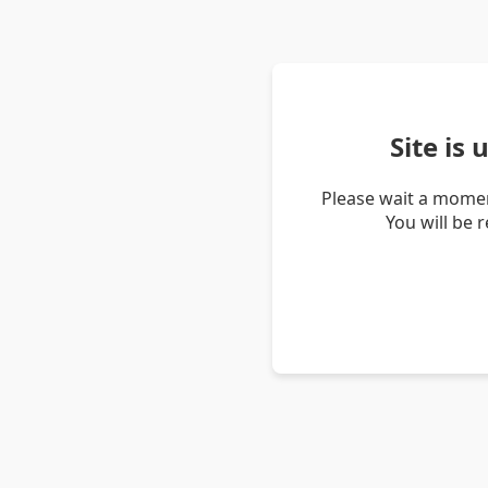
Site is
Please wait a momen
You will be 