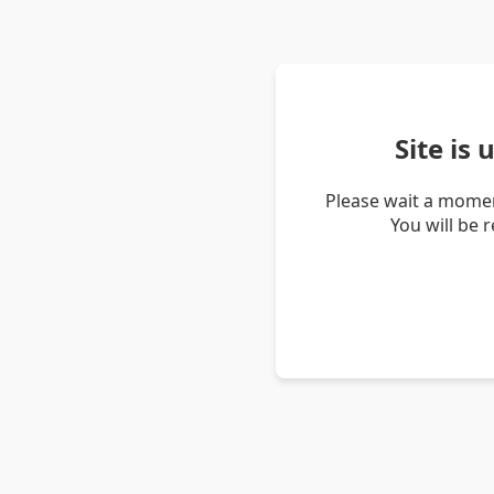
Site is
Please wait a momen
You will be 