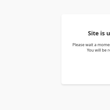
Site is
Please wait a momen
You will be 