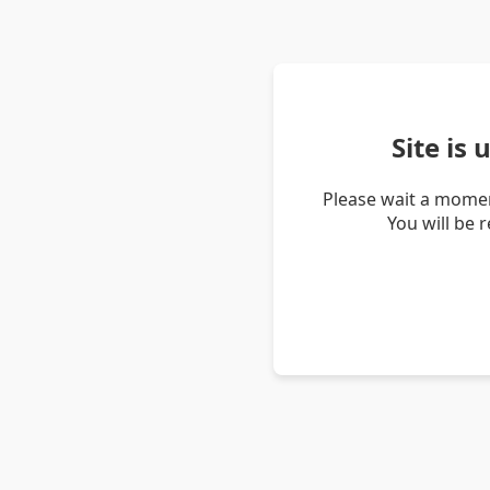
Site is
Please wait a momen
You will be 