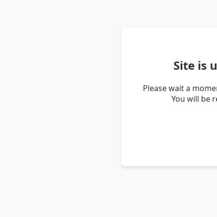
Site is
Please wait a momen
You will be 