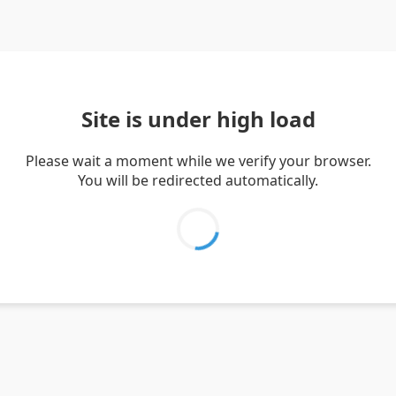
Site is under high load
Please wait a moment while we verify your browser.
You will be redirected automatically.