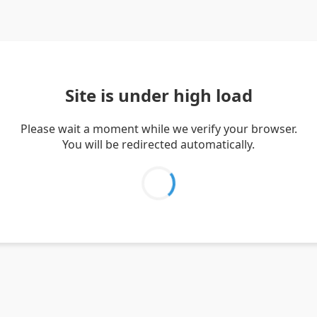
Site is under high load
Please wait a moment while we verify your browser.
You will be redirected automatically.