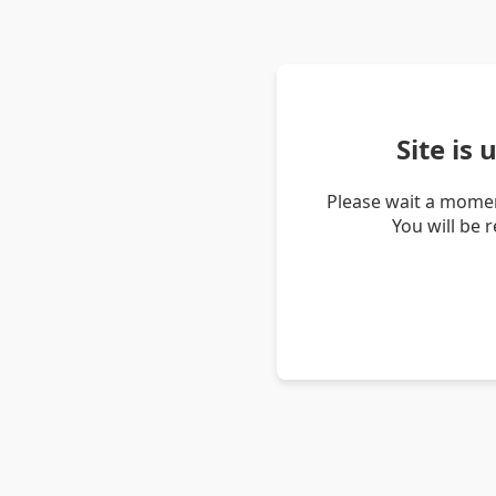
Site is
Please wait a momen
You will be 