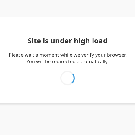
Site is under high load
Please wait a moment while we verify your browser.
You will be redirected automatically.