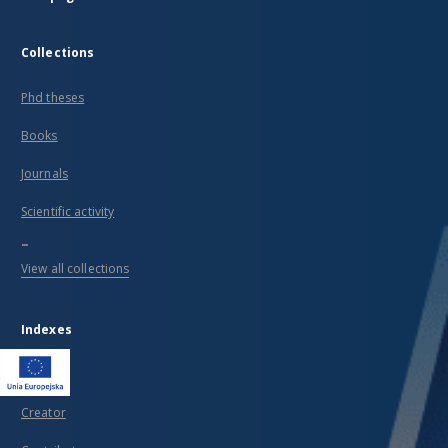
Collections
Phd theses
Books
Journals
Scientific activity
...
View all collections
Indexes
Title
Creator