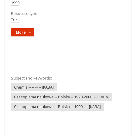
1999
Resource type:
Text
More
Subject and keywords:
Chemia -- -- -- -- [KABA]
Czasopisma naukowe -- Polska -- 1970-2000. -- [KABA]
Czasopisma naukowe -- Polska -- 1990-. -- [KABA]