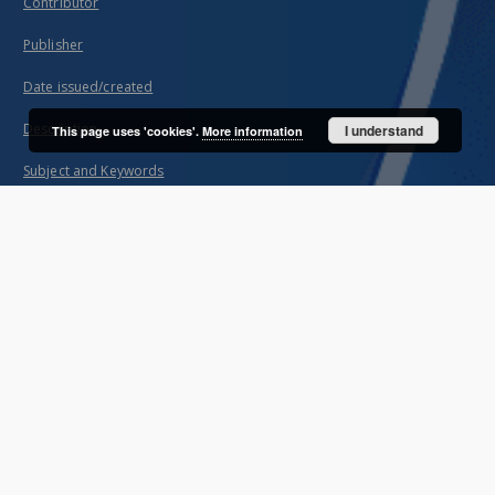
Contributor
Publisher
Date issued/created
Description
I understand
This page uses 'cookies'.
More information
Subject and Keywords
About project
Mission
Partners
Projects
Technical information
FAQ