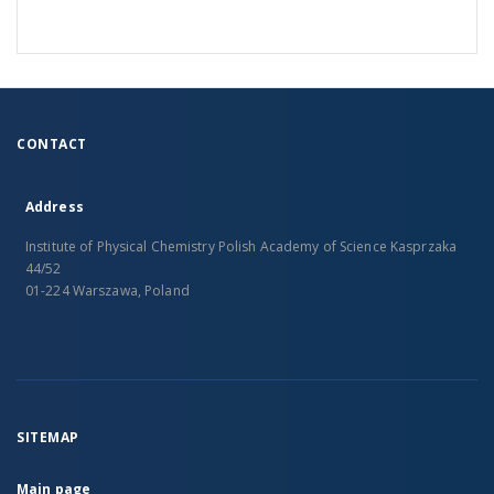
CONTACT
Address
Institute of Physical Chemistry Polish Academy of Science Kasprzaka
44/52
01-224 Warszawa, Poland
SITEMAP
Main page