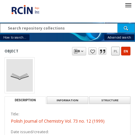
How to search...
Advanced search
OBJECT
PL
EN
DESCRIPTION
INFORMATION
STRUCTURE
Title:
Polish Journal of Chemistry Vol. 73 no. 12 (1999)
Date issued/created: