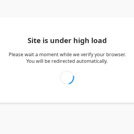
Site is under high load
Please wait a moment while we verify your browser.
You will be redirected automatically.