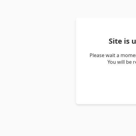
Site is
Please wait a momen
You will be 