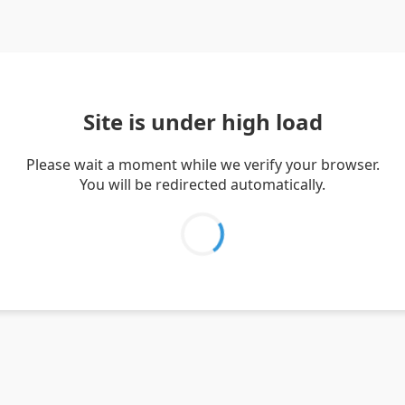
Site is under high load
Please wait a moment while we verify your browser.
You will be redirected automatically.