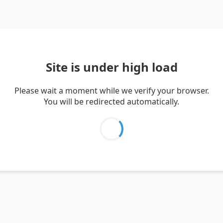
Site is under high load
Please wait a moment while we verify your browser.
You will be redirected automatically.