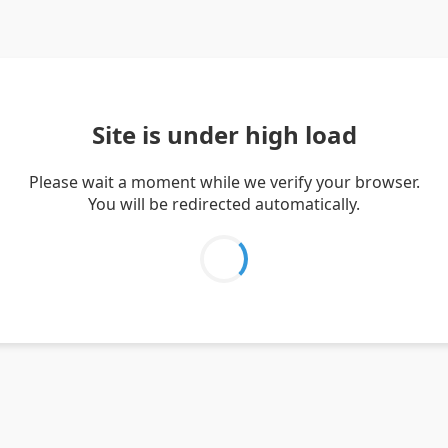
Site is under high load
Please wait a moment while we verify your browser.
You will be redirected automatically.