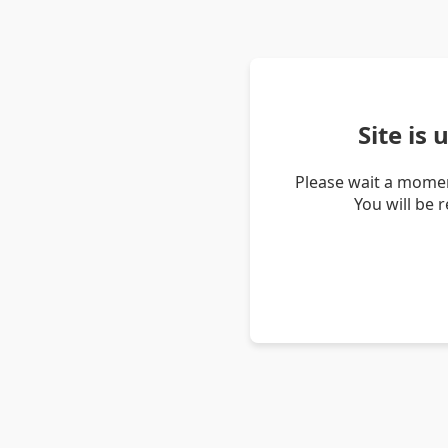
Site is
Please wait a momen
You will be 