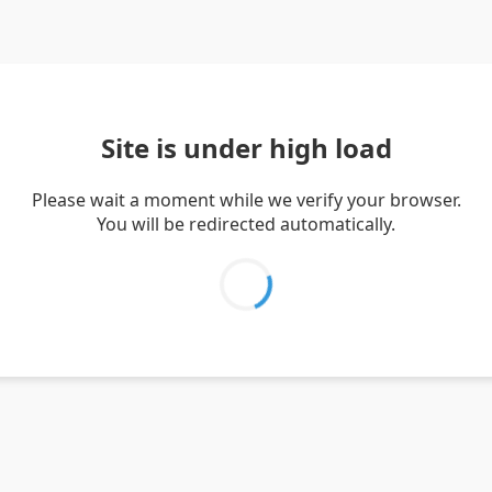
Site is under high load
Please wait a moment while we verify your browser.
You will be redirected automatically.