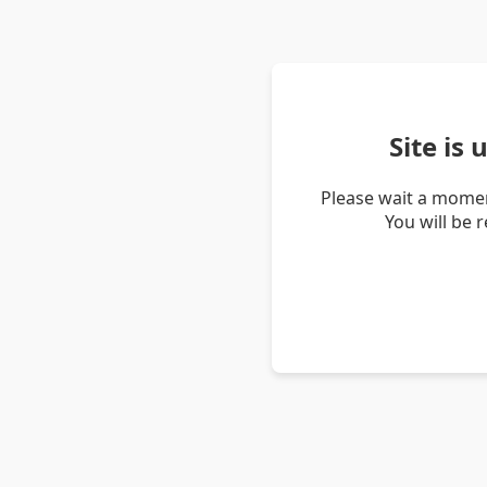
Site is
Please wait a momen
You will be 