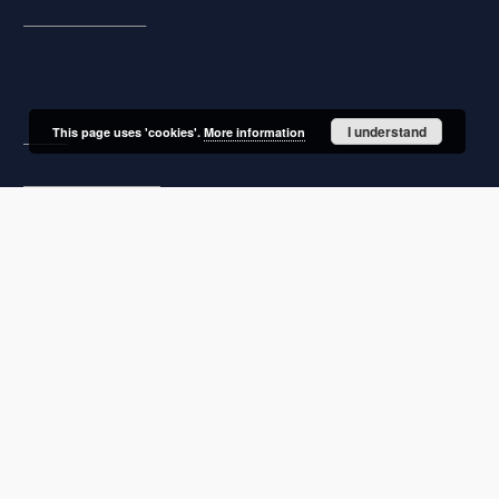
Subject and Keywords
About project
I understand
This page uses 'cookies'.
More information
Mission
Partners and organization
Projects
Technical information
FAQ
Copyrights
Regulations
Preservation and archive policy
Privacy policy