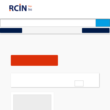
How to search...
Change search criteria
[Description = "Przegląd Pedagogiczny.
Search for:
Nr. 21 \(1897\), str. 365\-368"]
1
Number of results:
Filters
24
add all to bibliography
Items per page:
40
64
of
1