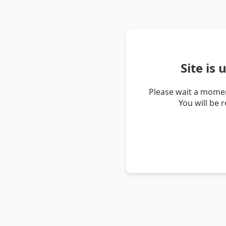
Site is
Please wait a momen
You will be 