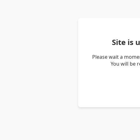
Site is
Please wait a momen
You will be 