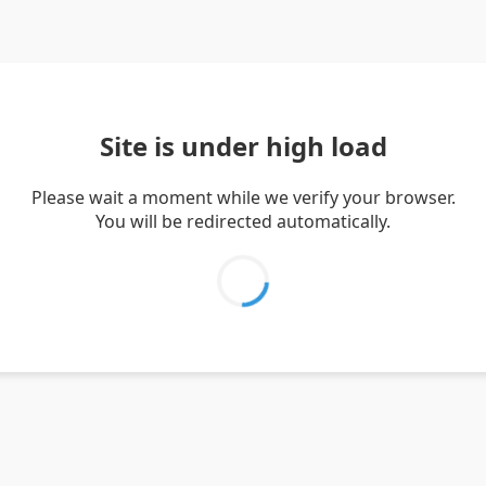
Site is under high load
Please wait a moment while we verify your browser.
You will be redirected automatically.