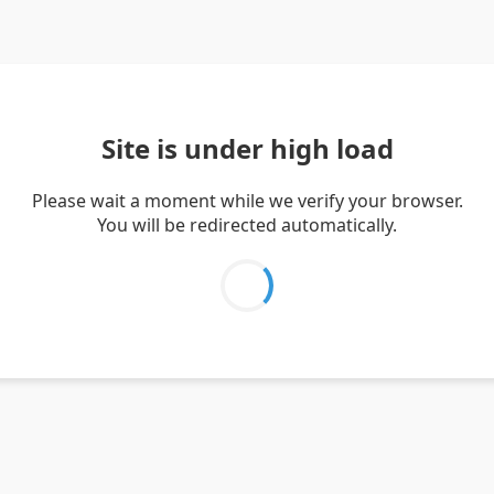
Site is under high load
Please wait a moment while we verify your browser.
You will be redirected automatically.