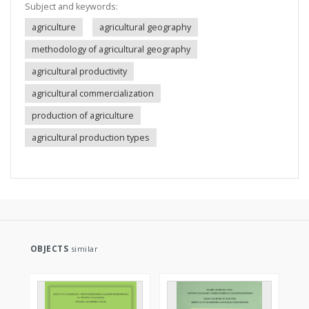
Subject and keywords:
agriculture
agricultural geography
methodology of agricultural geography
agricultural productivity
agricultural commercialization
production of agriculture
agricultural production types
OBJECTS
similar