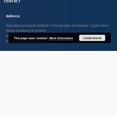
CONTACT
Address
Stanislaw Leszczycki Institute of Geography and Spatial Organization
Polish Academy of Science
ul. Twarda 51/55
I understand
This page uses 'cookies'.
More information
00-818 Warszawa, Poland
SITEMAP
Main page
Collections
Publications of IGiPZ PAN and employees