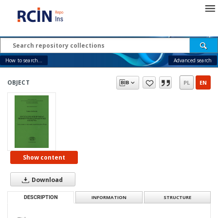
How to search...
Advanced search
OBJECT
PL
EN
Show content
Download
DESCRIPTION
INFORMATION
STRUCTURE