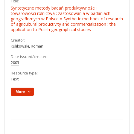
Title:
Syntetyczne metody badań produktywności i
towarowości rolnictwa : zastosowania w badaniach
geograficznych w Polsce = Synthetic methods of research
of agricultural productivity and commercialization : the
application to Polish geographical studies
Creator:
Kulikowski, Roman
Date issued/created:
2003
Resource type:
Text
More