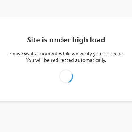
Site is under high load
Please wait a moment while we verify your browser.
You will be redirected automatically.