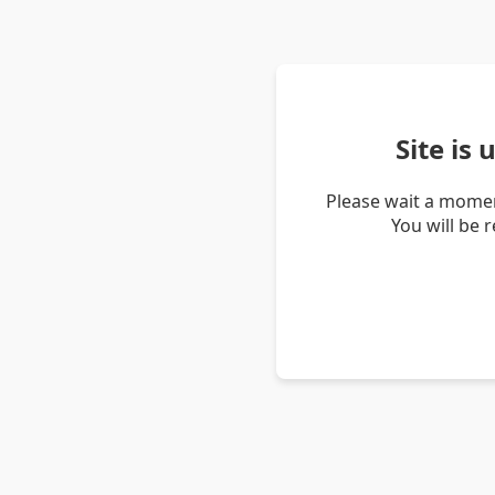
Site is
Please wait a momen
You will be 