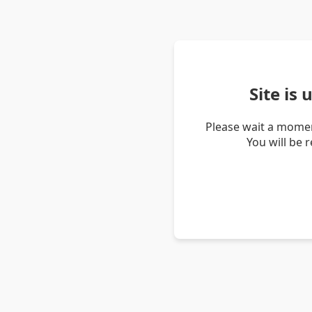
Site is
Please wait a momen
You will be 