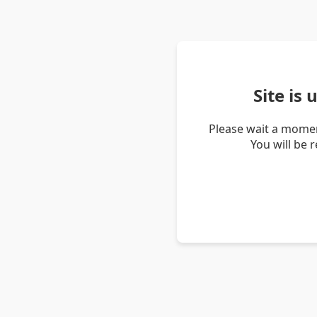
Site is
Please wait a momen
You will be 