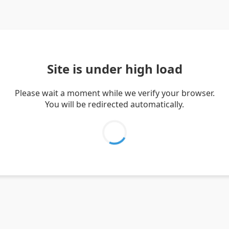
Site is under high load
Please wait a moment while we verify your browser.
You will be redirected automatically.