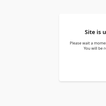
Site is
Please wait a momen
You will be 