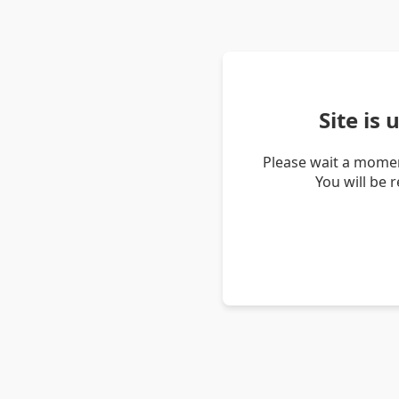
Site is
Please wait a momen
You will be 