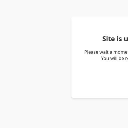
Site is
Please wait a momen
You will be 