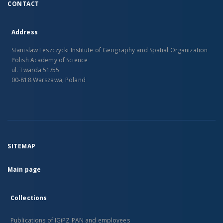
CONTACT
Address
Stanislaw Leszczycki Institute of Geography and Spatial Organization
Polish Academy of Science
ul. Twarda 51/55
00-818 Warszawa, Poland
SITEMAP
Main page
Collections
Publications of IGiPZ PAN and employees