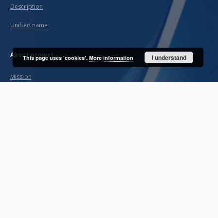
Description
Unified name
About project
I understand
This page uses 'cookies'.
More information
Mission
Partners and organization
Projects
Technical informations
FAQ
Copyrights
Regulations
Archive policy