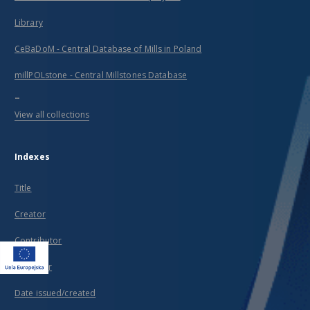
Library
CeBaDoM - Central Database of Mills in Poland
millPOLstone - Central Millstones Database
...
View all collections
Indexes
Title
Creator
Contributor
Publisher
Date issued/created