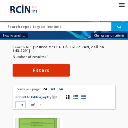
How to search...
Change search criteria
Search for:
[Source = "CBGiOŚ. IGiPZ PAN, call no.
143.229"]
Number of results:
1
Filters
Items per page:
24
40
64
add all to bibliography
of
1