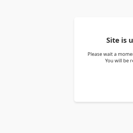
Site is
Please wait a momen
You will be 