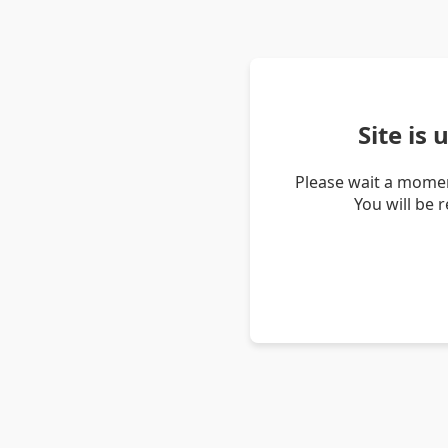
Site is
Please wait a momen
You will be 