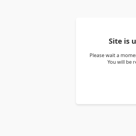
Site is
Please wait a momen
You will be 